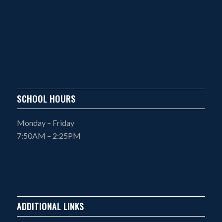
SCHOOL HOURS
Monday – Friday
7:50AM – 2:25PM
ADDITIONAL LINKS