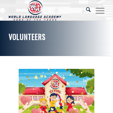
VOLUNTEERS