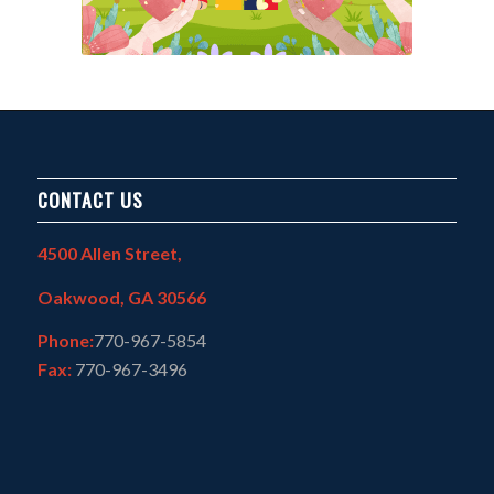
CONTACT US
4500 Allen Street,
Oakwood, GA 30566
Phone:
770-967-5854
Fax:
770-967-3496