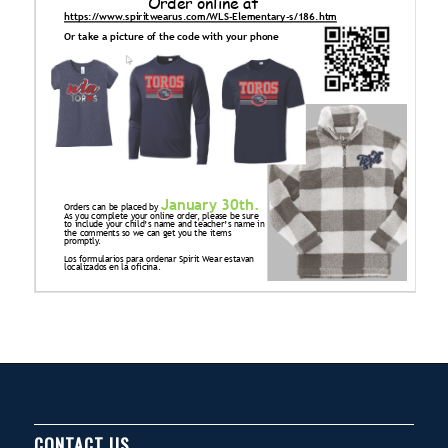
CONTACT US