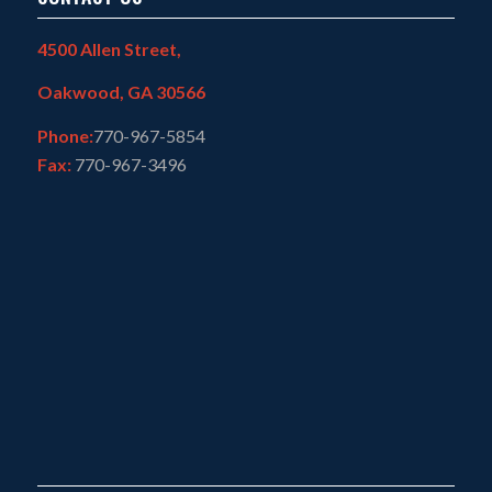
4500 Allen Street,
Oakwood, GA 30566
Phone:
770-967-5854
Fax:
770-967-3496