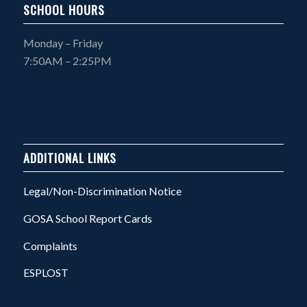
SCHOOL HOURS
Monday – Friday
7:50AM – 2:25PM
ADDITIONAL LINKS
Legal/Non-Discrimination Notice
GOSA School Report Cards
Complaints
ESPLOST