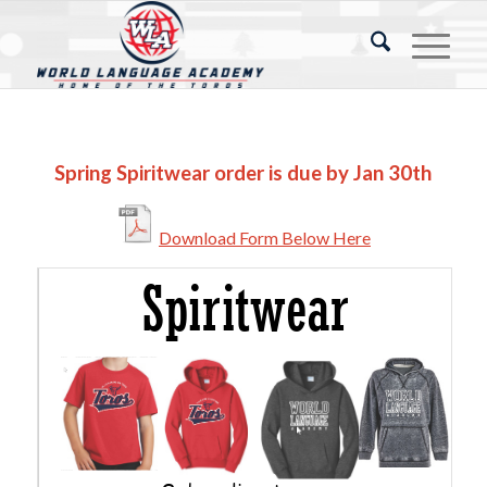
Spring Spiritwear order is due by Jan 30th
Download Form Below Here